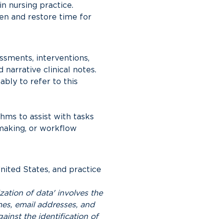
n nursing practice. 
en and restore time for 
ssments, interventions, 
arrative clinical notes. 
ly to refer to this 
hms to assist with tasks 
making, or workflow 
ited States, and practice 
ation of data' involves the 
es, email addresses, and 
ainst the identification of 