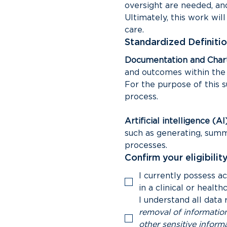
oversight are needed, and 
Ultimately, this work wil
care.
Standardized Definitio
Documentation and Chart
and outcomes within the m
For the purpose of this s
process.
Artificial intelligence (AI
such as generating, summa
processes.
Confirm your eligibility
I currently possess a
in a clinical or health
I understand all data 
removal of information
other sensitive informa