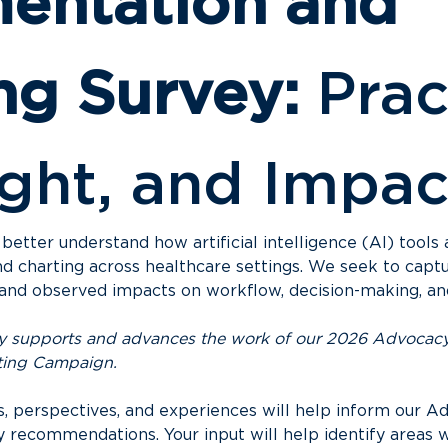
ntation and 
ng Survey:
 Prac
ght, and Impac
 better understand how artificial intelligence (AI) tools 
d charting across healthcare settings. We seek to captu
, and observed impacts on workflow, decision-making, an
vey supports and advances the work of our 2026 Advocacy 
ting Campaign.
ts, perspectives, and experiences will help inform our Ad
y recommendations. Your input will help identify areas 