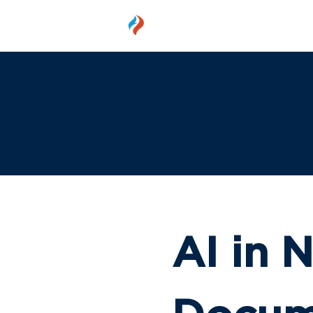
MEMBER
AI in N