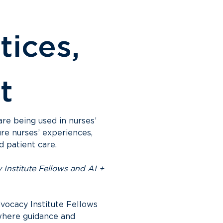
tices, 
t
are being used in nurses’ 
re nurses’ experiences, 
d patient care.
Institute Fellows and AI + 
vocacy Institute Fellows 
where guidance and 