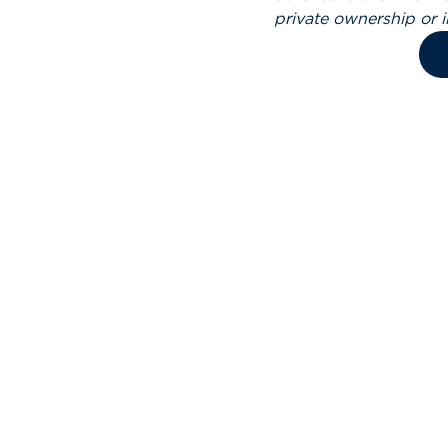
private ownership or 