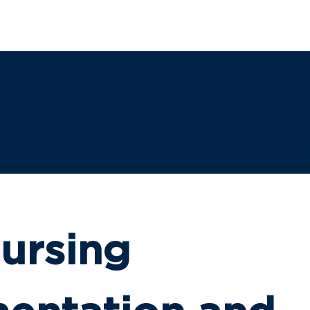
SHIP
LEGISLATION
CAMPAIGNS
INSTITUTE
E
ursing 