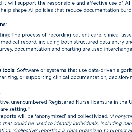
it will support the responsible and effective use of AI i
l help shape AI policies that reduce documentation burd
ns:
ing:
 The process of recording patient care, clinical asse
edical record, including both structured data entry and n
urvey, documentation and charting are used interchangeab
) tools:
 Software or systems that use data-driven algorit
rizing, or supporting clinical documentation, decision-
.
ctive, unencumbered Registered Nurse licensure in the Un
care setting.
*
reports will be 'anonymized' and collectivized. 
'Anonymiz
 that could be used to identify individuals, including nam
tion. 'Collective' reporting is data organized to protect ag