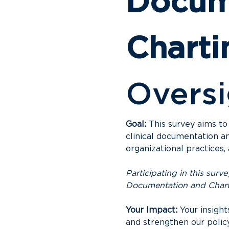
Docume
Charti
Oversi
Goal:
 This survey aims to
clinical documentation an
organizational practices
Participating in this sur
Documentation and Char
Your Impact:
 Your insigh
and strengthen our polic