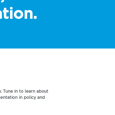
tion.
. Tune in to learn about
entation in policy and