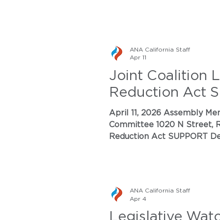
ANA California Staff
Apr 11
Joint Coalition 
Reduction Act
April 11, 2026 Assembly Member Damon Connolly, Chair of the Environmental Safety and Toxic Materials
Committee 1020 N Street, R
Reduction Act SUPPORT Dear Chair Connolly and Members of the Committee: On behalf of the undersigned
organizations representing t
Nitrogen Pollution Reduct
ANA California Staff
Apr 4
Legislative Wat