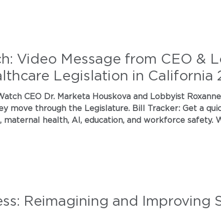
ch: Video Message from CEO & L
thcare Legislation in California
h the Legislature. Bill Tracker: Get a quick look at priority legislation
aternal health, AI, education, and workforce safety. Where W
cle and what to expect next. Political Action Day: RSVP to our free
ealthcare l
ess: Reimagining and Improving 