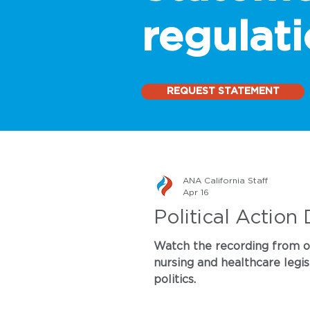
regulati
REQUEST STATEMENT
ANA California Staff
Apr 16
Political Action
Watch the recording from our
nursing and healthcare legis
politics.