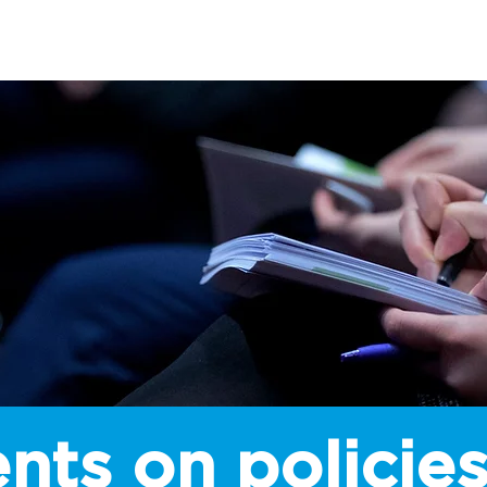
SHIP
LEGISLATION
CAMPAIGNS
INSTITUTE
E
nts on policies