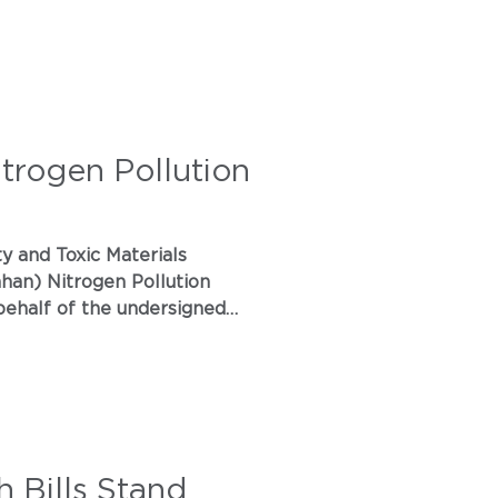
itrogen Pollution
an) Nitrogen Pollution
 Assembly Bill 2447, the
 Bills Stand