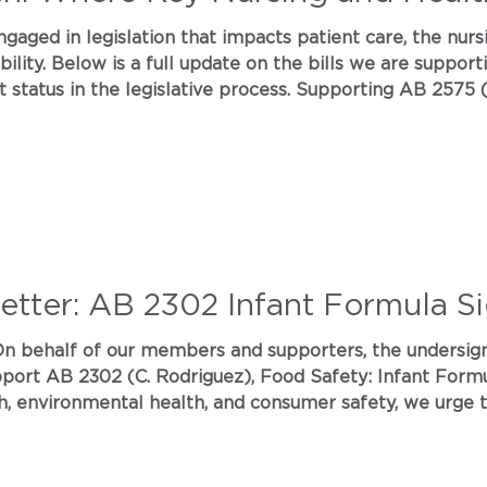
ngaged in legislation that impacts patient care, the nur
lity. Below is a full update on the bills we are support
t status in the legislative process. Supporting AB 2575
ence This bill addresses how AI is used in healthcare sett
ents to connect with a h
Letter: AB 2302 Infant Formula S
ronmental health, and consumer safety, we urge the California Legislatu
eavy metal contaminants in the infant formula they rely on to
ntext