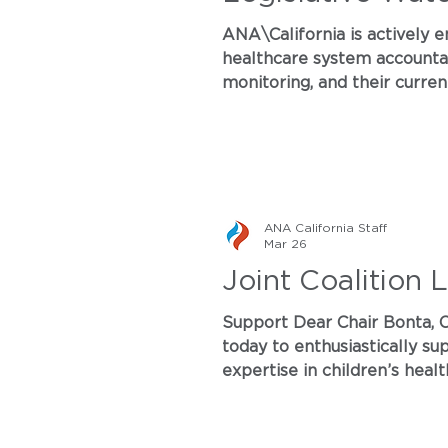
ANA\California is actively e
healthcare system accountabi
monitoring, and their curren
Services: Artificial Intellig
and clear pathways for pati
ANA California Staff
Mar 26
Joint Coalition 
Support Dear Chair Bonta, On behalf of our members and supporters, the undersigned organizations write
today to enthusiastically support AB 2302 (C. Rodriguez), Food Safety: Infant Formula. With our collective
expertise in children’s health, envi
take this critical step in protecting babies from h
thrive. Background and Co