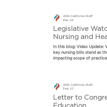
ANA California Staff
Mar 24
Legislative Wat
Nursing and Heal
In this blog: Video Update: Watch CEO Dr. Marketa Houskova and Lobbyist Roxanne Gould break down where
key nursing bills stand as they move throug
impacting scope of practice, m
where we are in the legislative cy
conference on nursing and h
ANA California Staff
Feb 27
Letter to Congr
Education