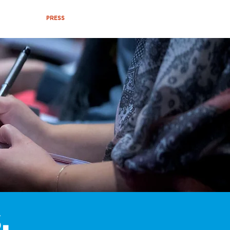
VENTS
PRESS
ABOUT US
,