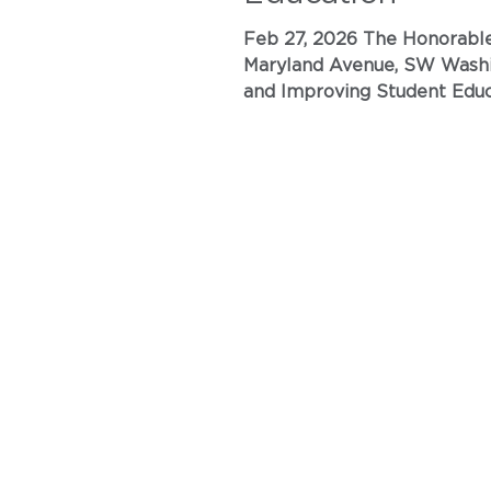
Feb 27, 2026 The Honorable Linda McMahon Secretary of Education U.S. Department of Education 400
Maryland Avenue, SW Washington, D.C. 20202 Submitted electronically to www.regulations.gov RE: Reimagining
and Improving Student Education [ED–2025–OPE–0
Association\California (ANA\C) urges 
nursing programs as ‘profess