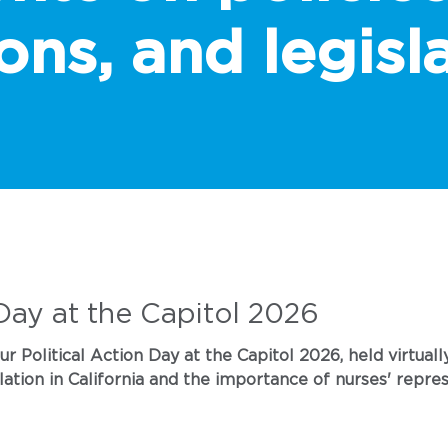
ons, and legisla
 Day at the Capitol 2026
 Political Action Day at the Capitol 2026, held virtually
lation in California and the importance of nurses' repres