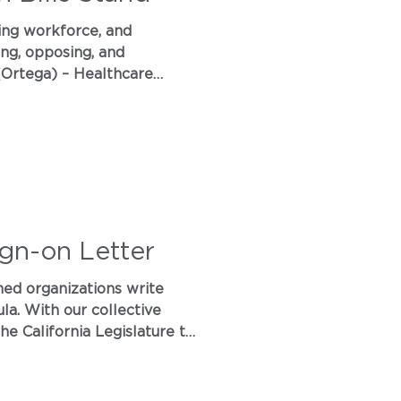
sing workforce, and
ing, opposing, and
 (Ortega) – Healthcare
ings, requiring transparency
ign-on Letter
re to