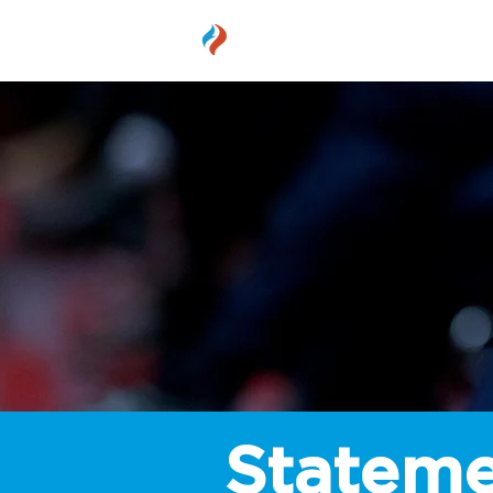
MEMBER
Stateme