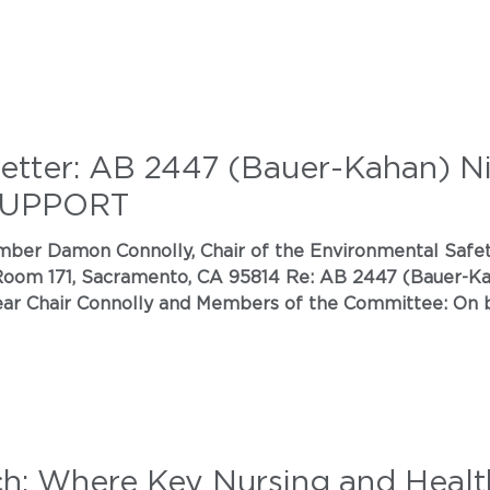
Letter: AB 2447 (Bauer-Kahan) N
 SUPPORT
oom 171, Sacramento, CA 95814 Re: AB 2447 (Bauer-Kah
housands of Californians, we write in strong support of
ion Act by Assembly Member Bauer-Kahan. T
ch: Where Key Nursing and Health