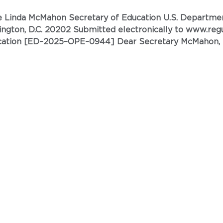
944] Dear Secretary McMahon, The American Nurses
the U.S. Department of Education (ED) to include post-baccalaureate
ional’ degrees. ANA\C is a bi-parti