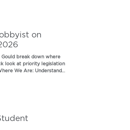
obbyist on
 2026
e Are: Understand
 virtual
Student