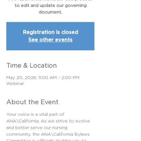
to edit and update our governing
document.
Registration is closed
See other events
Time & Location
May 20, 2026, 11:00 AM – 2:00 PM
Webinar
About the Event
Your voice is a vital part of 
ANA\California. As we strive to evolve 
and better serve our nursing 
community, the ANA\California Bylaws 