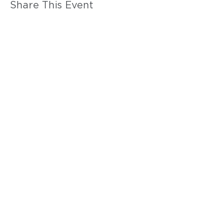
Share This Event
WE'RE HERE
FOR YOU
Call Us:
916-346-4590
Email Us:
anac@anacalifornia.org
1107 9th St. #350, Sacramento, CA
95814