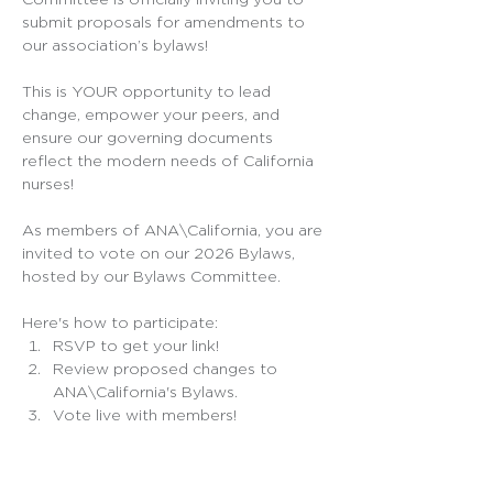
Committee is officially inviting you to 
submit proposals for amendments to 
our association’s bylaws!
This is YOUR opportunity to lead 
change, empower your peers, and 
ensure our governing documents 
reflect the modern needs of California 
nurses! 
As members of ANA\California, you are 
invited to vote on our 2026 Bylaws, 
hosted by our Bylaws Committee. 
Here's how to participate:
RSVP to get your link!
Review proposed changes to 
ANA\California's Bylaws.
Vote live with members!