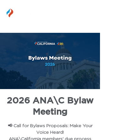
2026 ANA\C Bylaw
Meeting
📢 Call for Bylaws Proposals: Make Your
Voice Heard!
ANA\California members' due process