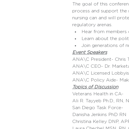
The goal of this conferenc
process and support the n
nursing can and will prote
regulatory arenas.
Hear from members of
Learn about the politi
Join generations of n
Event Speakers
ANA\C President- Chris 
ANA\C CEO- Dr. Market
ANA\C Licensed Lobbyis
ANA\C Policy Aide- Mak
Topics of Discussion
Veterans Health in CA- 
Ali R. Tayyeb Ph.D., RN
San Diego Task Force- 
Danisha Jenkins PhD RN
Christina Kelley DNP, A
Laura Chechel MSN, RN,