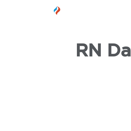
MEMBER
RN Da