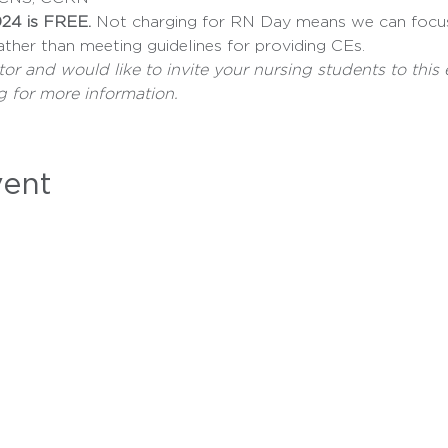
24 is FREE.
 Not charging for RN Day means we can focu
ather than meeting guidelines for providing CEs.
tor and would like to invite your nursing students to this 
g for more information.
vent
MEMBERSHIP
LEGISLATION
CAMPAIGNS
INSTITUTE