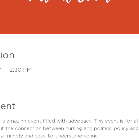
ion
M – 12:30 PM
vent
s amazing event filled with advocacy! This event is for all 
ut the connection between nursing and politics, policy and 
 a friendly and easy-to-understand venue.