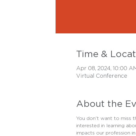
Time & Locat
Apr 08, 2024, 10:00 A
Virtual Conference
About the E
You don't want to miss thi
interested in learning abo
impacts our profession in