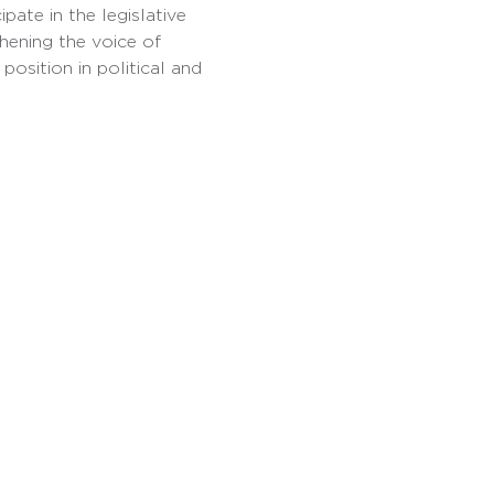
pate in the legislative 
hening the voice of 
osition in political and 