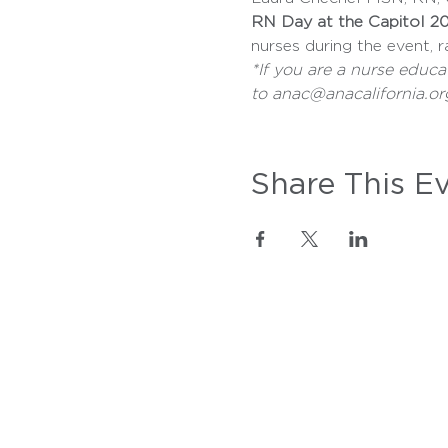
RN Day at the Capitol 20
nurses during the event, r
*If you are a nurse educa
to anac@anacalifornia.or
Share This E
WE'RE HERE
FOR YOU
Call Us:
916-346-4590