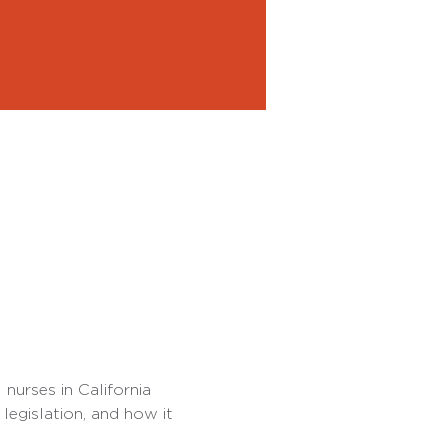
nurses in California 
legislation, and how it 