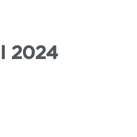
VENTS
PRESS
ABOUT US
l 2024