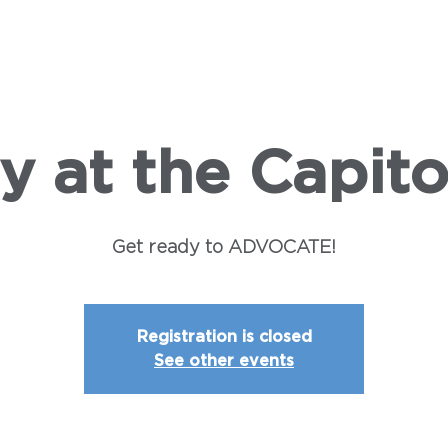
SHIP
LEGISLATION
CAMPAIGNS
INSTITUTE
E
y at the Capito
Get ready to ADVOCATE!
Registration is closed
See other events