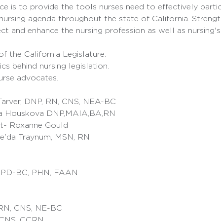
e is to provide the tools nurses need to effectively partici
ursing agenda throughout the state of California. Strengt
ct and enhance the nursing profession as well as nursing's p
 the California Legislature.
cs behind nursing legislation.
urse advocates.
Tarver, DNP, RN, CNS, NEA-BC
a Houskova DNP,MAIA,BA,RN
t- Roxanne Gould
e'da Traynum, MSN, RN
, NPD-BC, PHN, FAAN
PRN, CNS, NE-BC
 CNS, CCRN