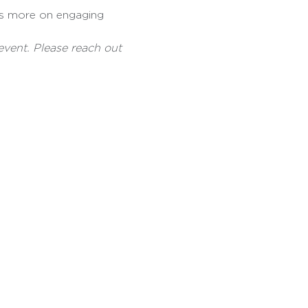
s more on engaging 
event. Please reach out 