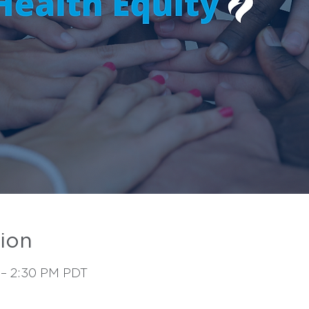
ion
 – 2:30 PM PDT