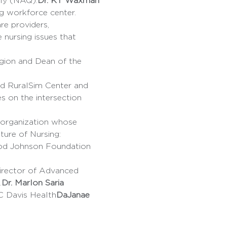
rly (NAQ).
Dr. KT Waxman
re providers, 
nursing issues that 
egion and Dean of the 
s on the intersection 
ture of Nursing: 
ood Johnson Foundation 
.
Dr. Marlon Saria
UC Davis Health
DaJanae 