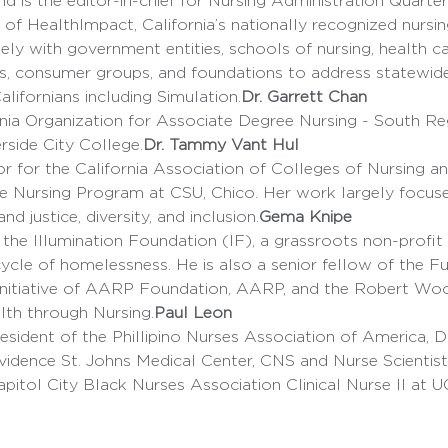
 is the editor-in-chief for Nursing Administration Quarte
y with government entities, schools of nursing, health ca
s, consumer groups, and foundations to address statewide 
alifornians including Simulation.
Dr. Garrett Chan
ornia Organization for Associate Degree Nursing - South R
rside City College.
Dr. Tammy Vant Hul 
e Nursing Program at CSU, Chico. Her work largely focuse
nd justice, diversity, and inclusion.
Gema Knipe
cycle of homelessness. He is also a senior fellow of the Fu
 initiative of AARP Foundation, AARP, and the Robert W
lth through Nursing.
Paul Leon
vidence St. Johns Medical Center, CNS and Nurse Scientist
Capitol City Black Nurses Association Clinical Nurse II at 