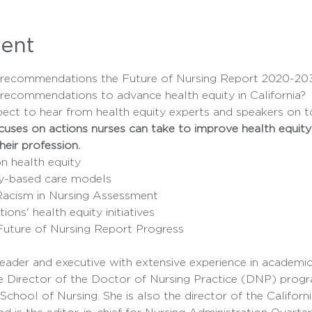
vent
f recommendations the Future of Nursing Report 2020-203
 recommendations to advance health equity in California? 
pect to hear from health equity experts and speakers on to
ses on actions nurses can take to improve health equity in 
heir profession.
n health equity
y-based care models
Racism in Nursing Assessment
ions' health equity initiatives
uture of Nursing Report Progress
e Director of the Doctor of Nursing Practice (DNP) progra
 School of Nursing. She is also the director of the Californ