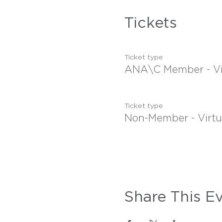
Tickets
Ticket type
ANA\C Member - Vi
Ticket type
Non-Member - Virtu
Share This E