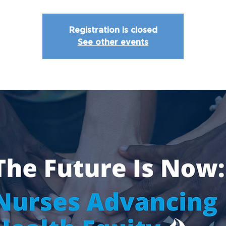
Registration is closed
See other events