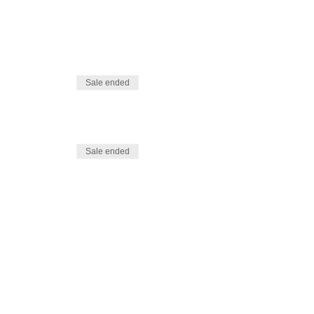
Sale ended
Sale ended