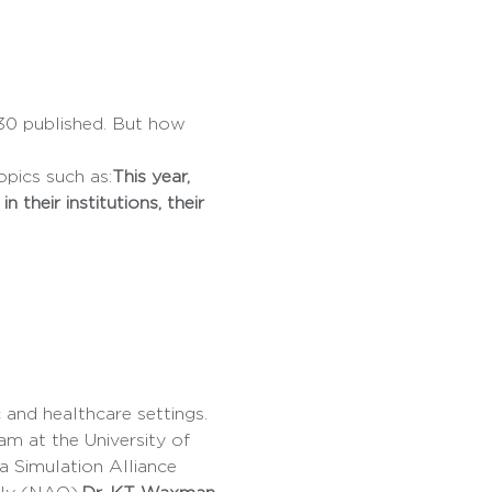
0 published. But how 
pics such as:
This year, 
their institutions, their 
m at the University of 
ia Simulation Alliance 