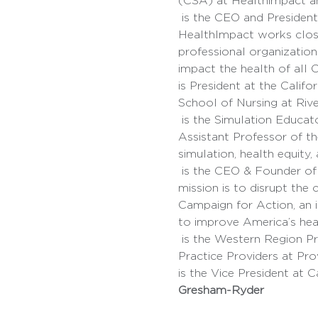
(CSA) at Healthimpact and
 is the CEO and President of HealthImpact, California’s nationally recognized nursing workforce center. 
HealthImpact works closel
professional organization
impact the health of all C
is President at the Calif
School of Nursing at Rive
 is the Simulation Educator for the California Association of Colleges of Nursing and RuralSim Center and 
Assistant Professor of th
simulation, health equity, a
 is the CEO & Founder of the Illumination Foundation (IF), a grassroots non-profit organization whose 
mission is to disrupt the 
Campaign for Action, an
to improve America’s hea
 is the Western Region President of the Phillipino Nurses Association of America, Director of Advanced 
Practice Providers at Pro
is the Vice President at 
Gresham-Ryder 