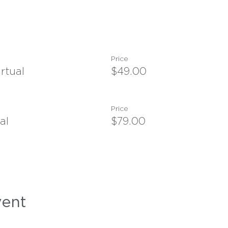
Price
rtual
$49.00
Price
al
$79.00
vent