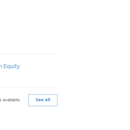
h Equity
 available
See All