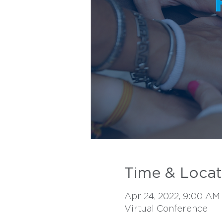
Time & Locat
Apr 24, 2022, 9:00 AM
Virtual Conference