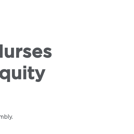
VENTS
PRESS
ABOUT US
Nurses
quity
mbly.