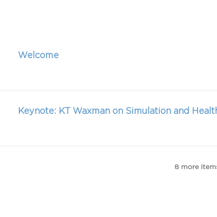
Welcome
Keynote: KT Waxman on Simulation and Healt
8 more items