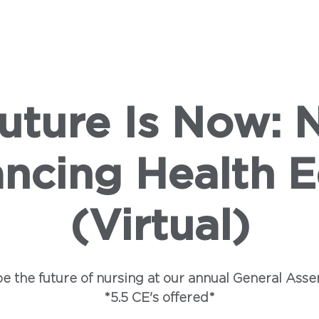
SHIP
LEGISLATION
CAMPAIGNS
INSTITUTE
E
uture Is Now: 
ncing Health E
(Virtual)
e the future of nursing at our annual General Asse
*5.5 CE's offered*