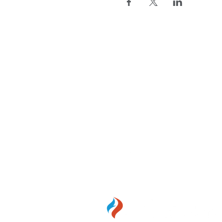
WE'RE HERE
FOR YOU
Call Us:
916-346-4590
Email Us:
anac@anacalifornia
1107 9th St. #350, Sacramen