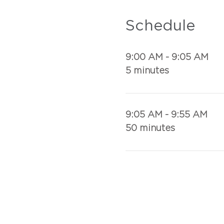
Schedule
9:00 AM - 9:05 AM
5 minutes
9:05 AM - 9:55 AM
50 minutes