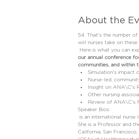
About the E
54. That's the number o
will nurses take on these
 Here is what you can ex
our annual conference focu
communities, and within t
Simulation's impact o
Nurse-led, communit
Insight on ANA\C's 
Other nursing associat
Review of ANA\C's F
Speaker Bios:
 is an international nurse leader and executive with extensive experience in academic and healthcare settings. 
She is a Professor and th
California, San Francisco,