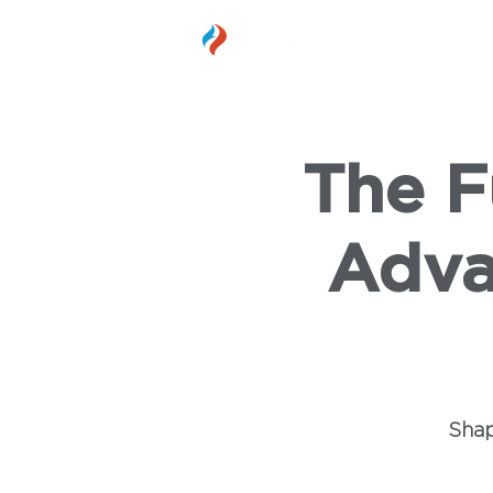
MEMBER
The F
Adva
Shap