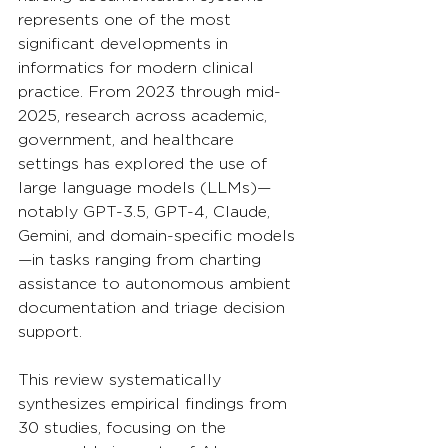
represents one of the most 
significant developments in 
informatics for modern clinical 
practice. From 2023 through mid-
2025, research across academic, 
government, and healthcare 
settings has explored the use of 
large language models (LLMs)—
notably GPT-3.5, GPT-4, Claude, 
Gemini, and domain-specific models
—in tasks ranging from charting 
assistance to autonomous ambient 
documentation and triage decision 
support. 
This review systematically 
synthesizes empirical findings from 
30 studies, focusing on the 