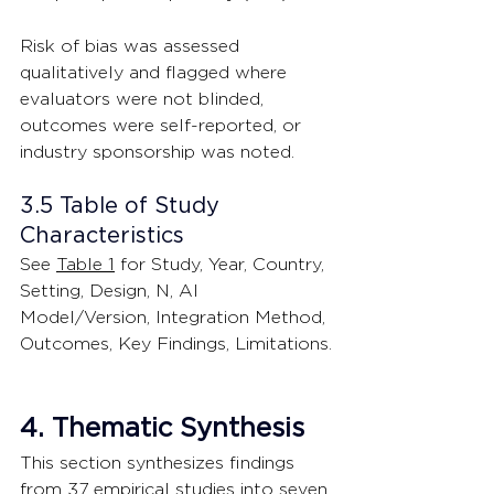
Risk of bias was assessed 
qualitatively and flagged where 
evaluators were not blinded, 
outcomes were self-reported, or 
industry sponsorship was noted.
3.5 Table of Study 
Characteristics
See 
Table 1
 for Study, Year, Country, 
Setting, Design, N, AI 
Model/Version, Integration Method, 
Outcomes, Key Findings, Limitations.
4. Thematic Synthesis
This section synthesizes findings 
from 37 empirical studies into seven 