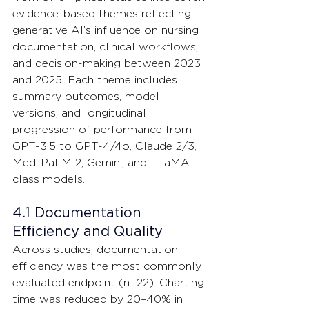
evidence-based themes reflecting 
generative AI’s influence on nursing 
documentation, clinical workflows, 
and decision-making between 2023 
and 2025. Each theme includes 
summary outcomes, model 
versions, and longitudinal 
progression of performance from 
GPT-3.5 to GPT-4/4o, Claude 2/3, 
Med-PaLM 2, Gemini, and LLaMA-
class models.
4.1 Documentation 
Efficiency and Quality
Across studies, documentation 
efficiency was the most commonly 
evaluated endpoint (n=22). Charting 
time was reduced by 20–40% in 