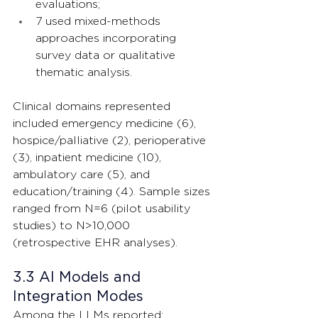
evaluations;
7 used mixed-methods 
approaches incorporating 
survey data or qualitative 
thematic analysis.
Clinical domains represented 
included emergency medicine (6), 
hospice/palliative (2), perioperative 
(3), inpatient medicine (10), 
ambulatory care (5), and 
education/training (4). Sample sizes 
ranged from N=6 (pilot usability 
studies) to N>10,000 
(retrospective EHR analyses).
3.3 AI Models and 
Integration Modes
Among the LLMs reported: