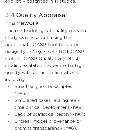
explicitly described in 11 studies.
3.4 Quality Appraisal 
Framework
The methodological quality of each 
study was assessed using the 
appropriate CASP tool based on 
design type (e.g., CASP RCT, CASP 
Cohort, CASP Qualitative). Most 
studies exhibited moderate-to-high 
quality with common limitations 
including:
Small, single-site samples 
(n=18);
Simulated cases lacking real-
time clinical deployment (n=9);
Lack of statistical testing (n=7);
Unclear model provenance or 
prompt transparency (n=6).