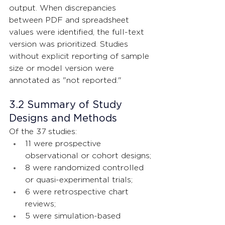
output. When discrepancies 
between PDF and spreadsheet 
values were identified, the full-text 
version was prioritized. Studies 
without explicit reporting of sample 
size or model version were 
annotated as "not reported."
3.2 Summary of Study 
Designs and Methods
Of the 37 studies:
11 were prospective 
observational or cohort designs;
8 were randomized controlled 
or quasi-experimental trials;
6 were retrospective chart 
reviews;
5 were simulation-based 