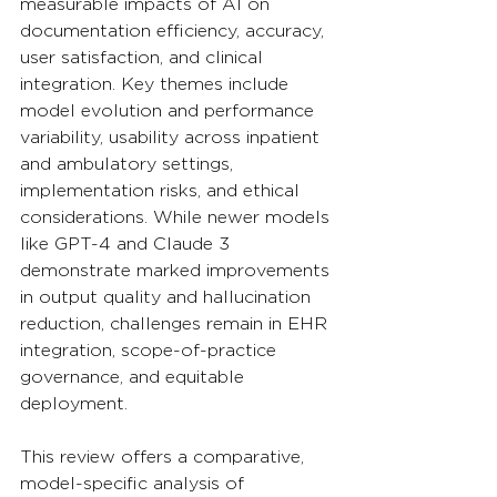
measurable impacts of AI on 
documentation efficiency, accuracy, 
user satisfaction, and clinical 
integration. Key themes include 
model evolution and performance 
variability, usability across inpatient 
and ambulatory settings, 
implementation risks, and ethical 
considerations. While newer models 
like GPT-4 and Claude 3 
demonstrate marked improvements 
in output quality and hallucination 
reduction, challenges remain in EHR 
integration, scope-of-practice 
governance, and equitable 
deployment. 
This review offers a comparative, 
model-specific analysis of 