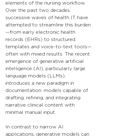
elements of the nursing workflow. 
Over the past two decades, 
successive waves of health IT have 
attempted to streamline this burden
—from early electronic health 
records (EHRs) to structured 
templates and voice-to-text tools—
often with mixed results. The recent 
emergence of generative artificial 
intelligence (AI), particularly large 
language models (LLMs), 
introduces a new paradigm in 
documentation: models capable of 
drafting, refining, and integrating 
narrative clinical content with 
minimal manual input.
In contrast to narrow AI 
applications, generative models can 