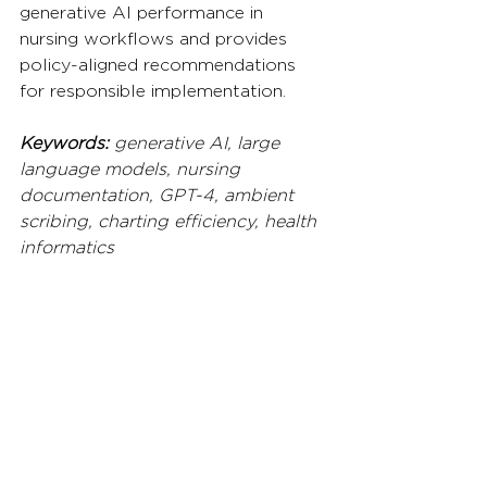
generative AI performance in 
nursing workflows and provides 
policy-aligned recommendations 
for responsible implementation.
Keywords:
 generative AI, large 
language models, nursing 
documentation, GPT-4, ambient 
scribing, charting efficiency, health 
informatics