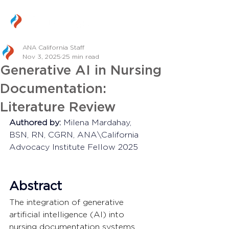
ANA California Staff
Nov 3, 2025
25 min read
Generative AI in Nursing
Documentation:
Literature Review
Authored by:
 Milena Mardahay, 
BSN, RN, CGRN, ANA\California 
Advocacy Institute Fellow 2025
Abstract
The integration of generative 
artificial intelligence (AI) into 
nursing documentation systems 