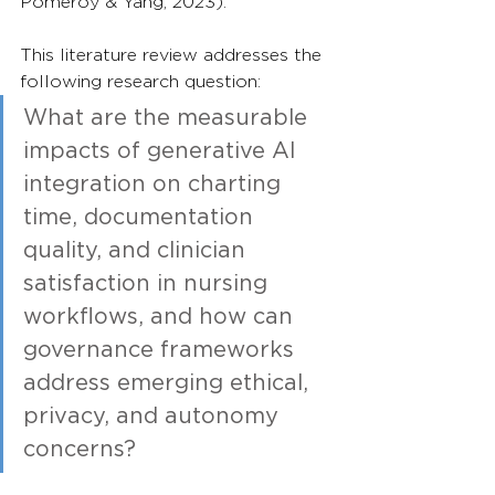
Pomeroy & Yang, 2023).
This literature review addresses the 
following research question:
What are the measurable 
impacts of generative AI 
integration on charting 
time, documentation 
quality, and clinician 
satisfaction in nursing 
workflows, and how can 
governance frameworks 
address emerging ethical, 
privacy, and autonomy 
concerns?