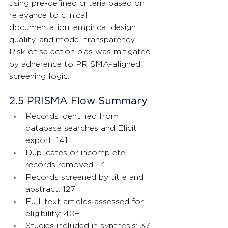
using pre-defined criteria based on 
relevance to clinical 
documentation, empirical design 
quality, and model transparency. 
Risk of selection bias was mitigated 
by adherence to PRISMA-aligned 
screening logic.
2.5 PRISMA Flow Summary
Records identified from 
database searches and Elicit 
export: 141
Duplicates or incomplete 
records removed: 14
Records screened by title and 
abstract: 127
Full-text articles assessed for 
eligibility: 40+
Studies included in synthesis: 37