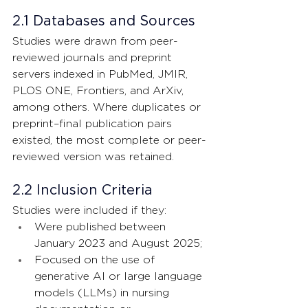
2.1 Databases and Sources
Studies were drawn from peer-
reviewed journals and preprint 
servers indexed in PubMed, JMIR, 
PLOS ONE, Frontiers, and ArXiv, 
among others. Where duplicates or 
preprint–final publication pairs 
existed, the most complete or peer-
reviewed version was retained. 
2.2 Inclusion Criteria
Studies were included if they:
Were published between 
January 2023 and August 2025;
Focused on the use of 
generative AI or large language 
models (LLMs) in nursing 