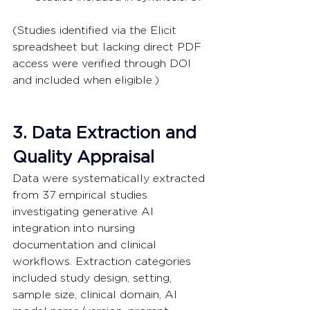
(Studies identified via the Elicit 
spreadsheet but lacking direct PDF 
access were verified through DOI 
and included when eligible.)
3. Data Extraction and 
Quality Appraisal
Data were systematically extracted 
from 37 empirical studies 
investigating generative AI 
integration into nursing 
documentation and clinical 
workflows. Extraction categories 
included study design, setting, 
sample size, clinical domain, AI 