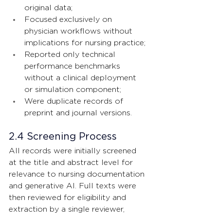
original data;
Focused exclusively on 
physician workflows without 
implications for nursing practice;
Reported only technical 
performance benchmarks 
without a clinical deployment 
or simulation component;
Were duplicate records of 
preprint and journal versions.
2.4 Screening Process
All records were initially screened 
at the title and abstract level for 
relevance to nursing documentation 
and generative AI. Full texts were 
then reviewed for eligibility and 
extraction by a single reviewer, 