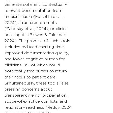
generate coherent, contextually 
relevant documentation from 
ambient audio (Falcetta et al., 
2024), structured prompts 
(Zaretsky et al., 2024), or clinical 
note inputs (Biswas & Talukdar, 
2024). The promise of such tools 
includes reduced charting time, 
improved documentation quality, 
and lower cognitive burden for 
clinicians—all of which could 
potentially free nurses to return 
their focus to patient care. 
Simultaneously, these tools raise 
pressing concerns about 
transparency, error propagation, 
scope-of-practice conflicts, and 
regulatory readiness (Reddy, 2024; 