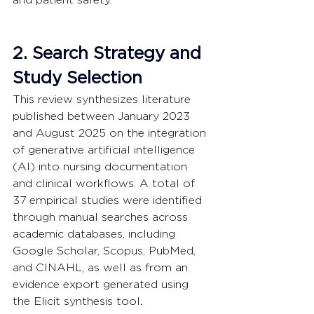
2. Search Strategy and 
Study Selection
This review synthesizes literature 
published between January 2023 
and August 2025 on the integration 
of generative artificial intelligence 
(AI) into nursing documentation 
and clinical workflows. A total of 
37 empirical studies were identified 
through manual searches across 
academic databases, including 
Google Scholar, Scopus, PubMed, 
and CINAHL, as well as from an 
evidence export generated using 
the Elicit synthesis tool
.