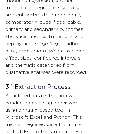
model name/version, prompt 
method or integration style (e.g., 
ambient scribe, structured input), 
comparator groups if applicable, 
primary and secondary outcomes, 
statistical metrics, limitations, and 
deployment stage (e.g., sandbox, 
pilot, production). Where available, 
effect sizes, confidence intervals, 
and thematic categories from 
qualitative analyses were recorded.
3.1 Extraction Process
Structured data extraction was 
conducted by a single reviewer 
using a matrix-based tool in 
Microsoft Excel and Python. This 
matrix integrated data from full-
text PDFs and the structured Elicit 