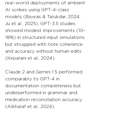
real-world deployments of ambient 
AI scribes using GPT-4-class 
models (Biswas & Talukdar, 2024; 
Ju et al., 2025). GPT-3.5 studies 
showed modest improvements (10–
18%) in structured-input simulations 
but struggled with note coherence 
and accuracy without human edits 
(Kirpalani et al., 2024).
Claude 2 and Gemini 1.5 performed 
comparably to GPT-4 in 
documentation completeness but 
underperformed in grammar and 
medication reconciliation accuracy 
(Alkhalaf et al., 2024).
4.2 Diagnostic and 
Assessment Support