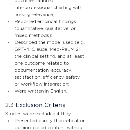
documentation or 
interprofessional charting with 
nursing relevance;
Reported empirical findings 
(quantitative, qualitative, or 
mixed methods);
Described the model used (e.g., 
GPT-4, Claude, Med-PaLM 2), 
the clinical setting, and at least 
one outcome related to 
documentation, accuracy, 
satisfaction, efficiency, safety, 
or workflow integration;
Were written in English.
2.3 Exclusion Criteria
Studies were excluded if they:
Presented purely theoretical or 
opinion-based content without 