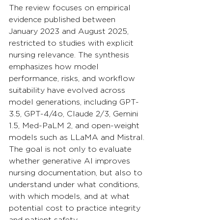
The review focuses on empirical 
evidence published between 
January 2023 and August 2025, 
restricted to studies with explicit 
nursing relevance. The synthesis 
emphasizes how model 
performance, risks, and workflow 
suitability have evolved across 
model generations, including GPT-
3.5, GPT-4/4o, Claude 2/3, Gemini 
1.5, Med-PaLM 2, and open-weight 
models such as LLaMA and Mistral. 
The goal is not only to evaluate 
whether generative AI improves 
nursing documentation, but also to 
understand under what conditions, 
with which models, and at what 
potential cost to practice integrity 
and patient safety.