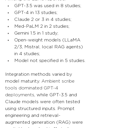
GPT-3.5 was used in 8 studies;
GPT-4 in 13 studies;
Claude 2 or 3 in 4 studies;
Med-PaLM 2 in 2 studies;
Gemini 1.5 in 1 study;
Open-weight models (LLaMA 
2/3, Mistral, local RAG agents) 
in 4 studies;
Model not specified in 5 studies.
Integration methods varied by 
model maturity. 
Ambient scribe 
tools dominated GPT-4 
deployments
, while GPT-3.5 and 
Claude models were often tested 
using structured inputs. Prompt 
engineering and retrieval-
augmented generation (RAG) were 