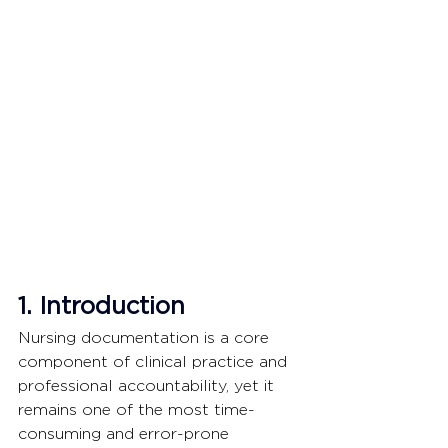
1. Introduction
Nursing documentation is a core 
component of clinical practice and 
professional accountability, yet it 
remains one of the most time-
consuming and error-prone 