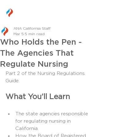
ANA California Staff
Mar 5
5 min read
Who Holds the Pen -
The Agencies That
Regulate Nursing
Part 2 of the Nursing Regulations 
Guide.
What You’ll Learn
The state agencies responsible 
for regulating nursing in 
California.
How the Board of Registered 