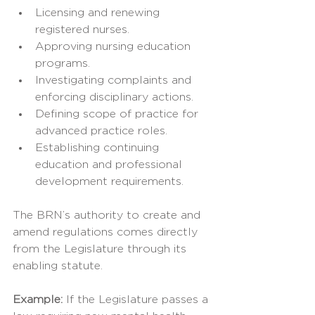
Licensing and renewing 
registered nurses.
Approving nursing education 
programs.
Investigating complaints and 
enforcing disciplinary actions.
Defining scope of practice for 
advanced practice roles.
Establishing continuing 
education and professional 
development requirements.
The BRN’s authority to create and 
amend regulations comes directly 
from the Legislature through its 
enabling statute.
Example: 
If the Legislature passes a 