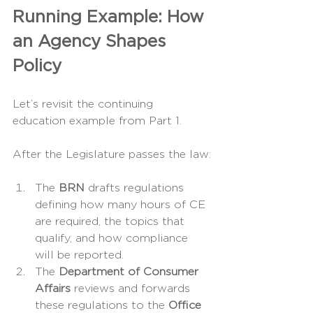
Running Example: How 
an Agency Shapes 
Policy
Let’s revisit the continuing 
education example from Part 1.
After the Legislature passes the law:
The 
BRN
 drafts regulations 
defining how many hours of CE 
are required, the topics that 
qualify, and how compliance 
will be reported.
The 
Department of Consumer 
Affairs
 reviews and forwards 
these regulations to the 
Office 