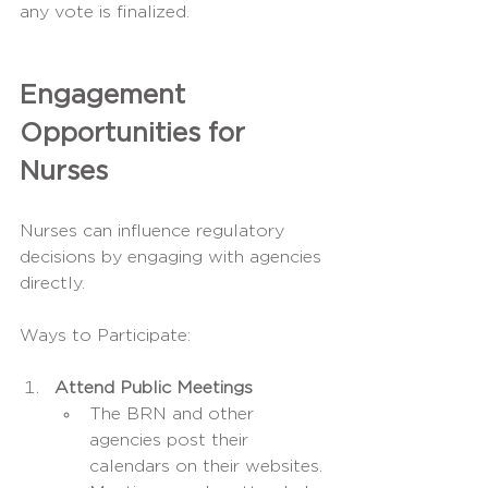
any vote is finalized.
Engagement 
Opportunities for 
Nurses
Nurses can influence regulatory 
decisions by engaging with agencies 
directly.
Ways to Participate:
Attend Public Meetings
The BRN and other 
agencies post their 
calendars on their websites.