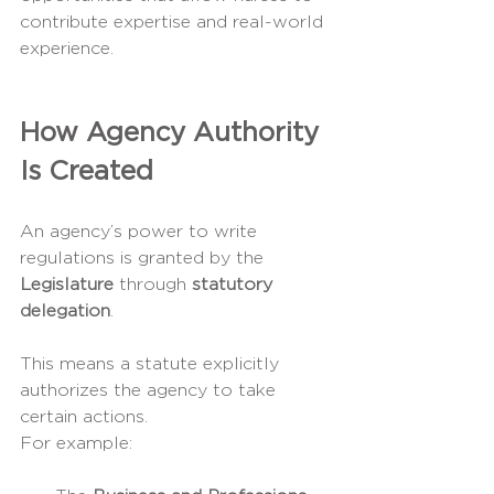
contribute expertise and real-world 
experience.
How Agency Authority 
Is Created
An agency’s power to write 
regulations is granted by the 
Legislature
 through 
statutory 
delegation
.
This means a statute explicitly 
authorizes the agency to take 
certain actions.
For example: