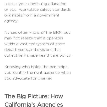
license, your continuing education, 
or your workplace safety standards 
originates from a government 
agency.
Nurses often know 
of
 the BRN, but 
may not realize that it operates 
within a vast ecosystem of state 
departments and divisions that 
collectively shape healthcare policy.
Knowing who holds the pen helps 
you identify the right audience when 
you advocate for change.
The Big Picture: How 
California’s Agencies 