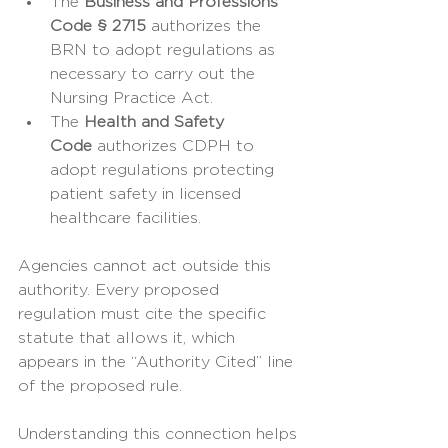
The 
Business and Professions 
Code § 2715
 authorizes the 
BRN to adopt regulations as 
necessary to carry out the 
Nursing Practice Act.
The 
Health and Safety 
Code
 authorizes CDPH to 
adopt regulations protecting 
patient safety in licensed 
healthcare facilities.
Agencies cannot act outside this 
authority. Every proposed 
regulation must cite the specific 
statute that allows it, which 
appears in the “Authority Cited” line 
of the proposed rule.
Understanding this connection helps 