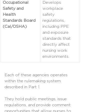
Occupational 
Develops 
Safety and 
workplace 
Health 
safety 
Standards Board 
regulations, 
(Cal/OSHA)
including PPE 
and exposure 
standards that 
directly affect 
nursing work 
environments.
Each of these agencies operates 
within the rulemaking system 
described in Part 1.
They hold public meetings, issue 
regulations, and provide comment 
opportunities that allow nurses to 