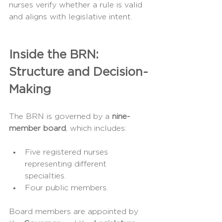
nurses verify whether a rule is valid 
and aligns with legislative intent.
Inside the BRN: 
Structure and Decision-
Making
The BRN is governed by a 
nine-
member board
, which includes:
Five registered nurses 
representing different 
specialties.
Four public members.
Board members are appointed by 