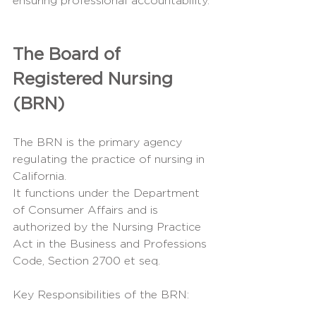
ensuring professional accountability.
The Board of 
Registered Nursing 
(BRN)
The BRN is the primary agency 
regulating the practice of nursing in 
California.
It functions under the Department 
of Consumer Affairs and is 
authorized by the Nursing Practice 
Act in the Business and Professions 
Code, Section 2700 et seq.
Key Responsibilities of the BRN: