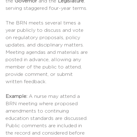
the 
Governor
 and the 
Legislature
, 
serving staggered four-year terms.
The BRN meets several times a 
year publicly to discuss and vote 
on regulatory proposals, policy 
updates, and disciplinary matters. 
Meeting agendas and materials are 
posted in advance, allowing any 
member of the public to attend, 
provide comment, or submit 
written feedback.
Example: 
A nurse may attend a 
BRN meeting where proposed 
amendments to continuing 
education standards are discussed. 
Public comments are included in 
the record and considered before 