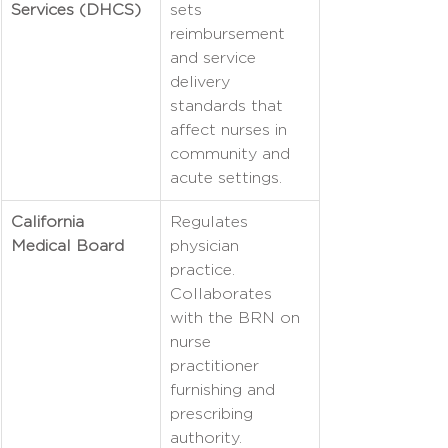
Services (DHCS)
sets 
reimbursement 
and service 
delivery 
standards that 
affect nurses in 
community and 
acute settings.
California 
Regulates 
Medical Board
physician 
practice. 
Collaborates 
with the BRN on 
nurse 
practitioner 
furnishing and 
prescribing 
authority.