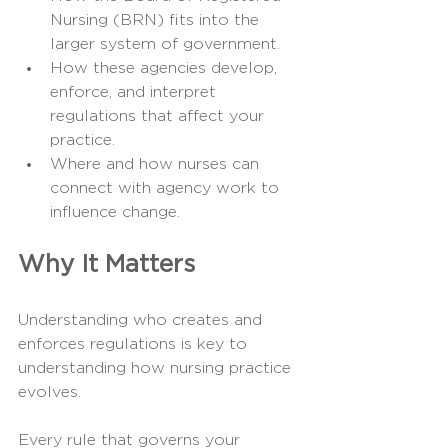
Nursing (BRN) fits into the 
larger system of government.
How these agencies develop, 
enforce, and interpret 
regulations that affect your 
practice.
Where and how nurses can 
connect with agency work to 
influence change.
Why It Matters
Understanding who creates and 
enforces regulations is key to 
understanding how nursing practice 
evolves.
Every rule that governs your 