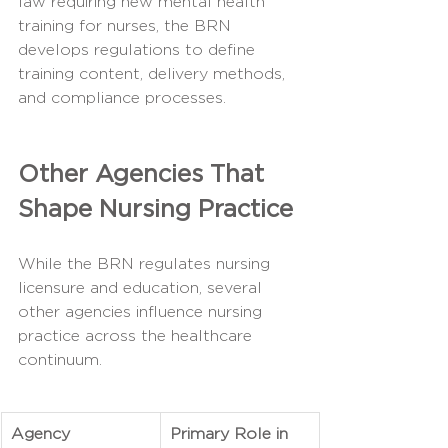
law requiring new mental health 
training for nurses, the BRN 
develops regulations to define 
training content, delivery methods, 
and compliance processes.
Other Agencies That 
Shape Nursing Practice
While the BRN regulates nursing 
licensure and education, several 
other agencies influence nursing 
practice across the healthcare 
continuum.
Agency
Primary Role in 