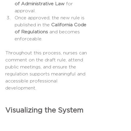
of Administrative Law
 for 
approval.
Once approved, the new rule is 
published in the 
California Code 
of Regulations
 and becomes 
enforceable.
Throughout this process, nurses can 
comment on the draft rule, attend 
public meetings, and ensure the 
regulation supports meaningful and 
accessible professional 
development.
Visualizing the System
Hierarchy of Influence