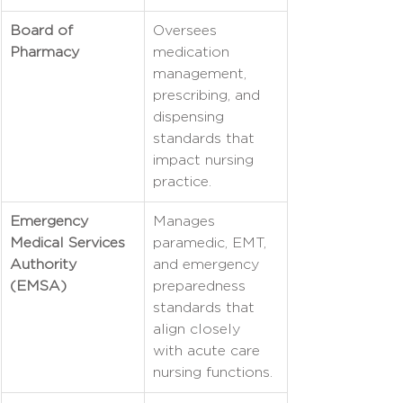
Board of 
Oversees 
Pharmacy
medication 
management, 
prescribing, and 
dispensing 
standards that 
impact nursing 
practice.
Emergency 
Manages 
Medical Services 
paramedic, EMT, 
Authority 
and emergency 
(EMSA)
preparedness 
standards that 
align closely 
with acute care 
nursing functions.