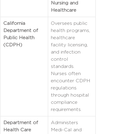
Nursing and 
Healthcare
California 
Oversees public 
Department of 
health programs, 
Public Health 
healthcare 
(CDPH)
facility licensing, 
and infection 
control 
standards. 
Nurses often 
encounter CDPH 
regulations 
through hospital 
compliance 
requirements.
Department of 
Administers 
Health Care 
Medi-Cal and 