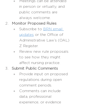
Meetings can be attended 
in person or virtually, and 
public comments are 
always welcome.
Monitor Proposed Rules
Subscribe to 
BRN email 
updates
 or the Office of 
Administrative Law’s (OAL) 
Z Register.
Review new rule proposals 
to see how they might 
affect nursing practice.
Submit Public Comments
Provide input on proposed 
regulations during open 
comment periods.
Comments can include 
data, professional 
experience, or evidence 