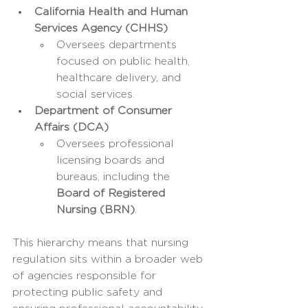
California Health and Human 
Services Agency (CHHS)
Oversees departments 
focused on public health, 
healthcare delivery, and 
social services.
Department of Consumer 
Affairs (DCA)
Oversees professional 
licensing boards and 
bureaus, including the 
Board of Registered 
Nursing (BRN)
.
This hierarchy means that nursing 
regulation sits within a broader web 
of agencies responsible for 
protecting public safety and 