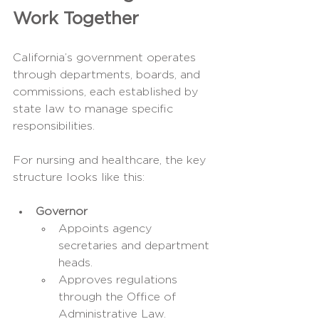
Work Together
California’s government operates 
through departments, boards, and 
commissions, each established by 
state law to manage specific 
responsibilities.
For nursing and healthcare, the key 
structure looks like this:
Governor
Appoints agency 
secretaries and department 
heads.
Approves regulations 
through the Office of 
Administrative Law.