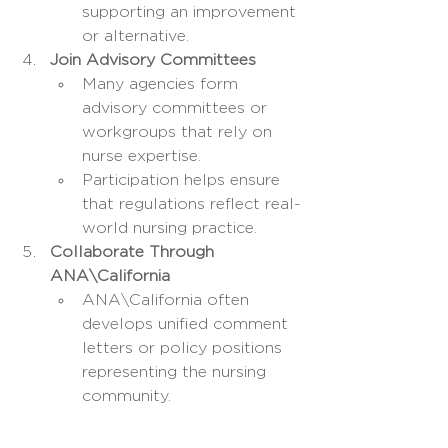
supporting an improvement 
or alternative.
Join Advisory Committees
Many agencies form 
advisory committees or 
workgroups that rely on 
nurse expertise.
Participation helps ensure 
that regulations reflect real-
world nursing practice.
Collaborate Through 
ANA\California
ANA\California often 
develops unified comment 
letters or policy positions 
representing the nursing 
community.