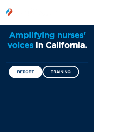
Amplifying nurses'
voices
in California.
REPORT
TRAINING