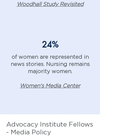
Woodhall Study Revisited
24%
of women are represented in
news stories. Nursing remains
majority women.
Women's Media Center
Advocacy Institute Fellows
- Media Policy