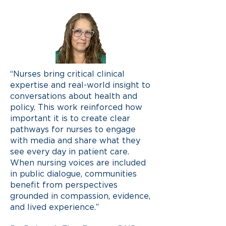
“Nurses bring critical clinical
expertise and real-world insight to
conversations about health and
policy. This work reinforced how
important it is to create clear
pathways for nurses to engage
with media and share what they
see every day in patient care.
When nursing voices are included
in public dialogue, communities
benefit from perspectives
grounded in compassion, evidence,
and lived experience.”