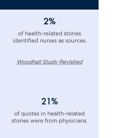
2%
of health-related stories
identified nurses as sources.
Woodhall Study Revisited
21%
of quotes in health-related
stories were from physicians.