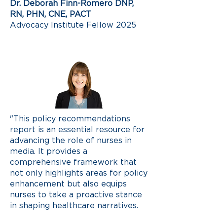
Dr. Deborah Finn-Romero DNP,
RN, PHN, CNE, PACT
Advocacy Institute Fellow 2025
"This policy recommendations
report is an essential resource for
advancing the role of nurses in
media. It provides a
comprehensive framework that
not only highlights areas for policy
enhancement but also equips
nurses to take a proactive stance
in shaping healthcare narratives.
By amplifying our voices, we can