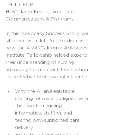
LHIT, CENP
Host: 
Jared Fesler, Director of 
Communications & Programs
In this Advocacy Success Story, we 
sit down with Jet Role to discuss 
how the ANA\California Advocacy 
Institute Fellowship helped expand 
their understanding of nursing 
advocacy from patient-level action 
to collective professional influence.
Why the AI and equitable 
staffing fellowship aligned with 
their work in nursing 
informatics, staffing, and 
technology-supported care 
delivery.
How the fellowship helped 