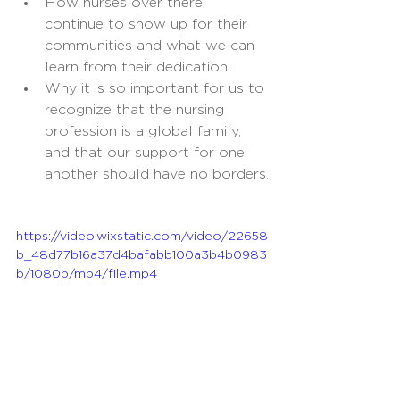
How nurses over there 
continue to show up for their 
communities and what we can 
learn from their dedication.
Why it is so important for us to 
recognize that the nursing 
profession is a global family, 
and that our support for one 
another should have no borders.
https://video.wixstatic.com/video/22658
b_48d77b16a37d4bafabb100a3b4b0983
b/1080p/mp4/file.mp4