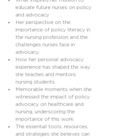
What inspired her mission to 
educate future nurses on policy 
and advocacy.
Her perspective on the 
importance of policy literacy in 
the nursing profession and the 
challenges nurses face in 
advocacy.
How her personal advocacy 
experience has shaped the way 
she teaches and mentors 
nursing students.
Memorable moments when she 
witnessed the impact of policy 
advocacy on healthcare and 
nursing, underscoring the 
importance of this work.
The essential tools, resources, 
and strategies she believes can 