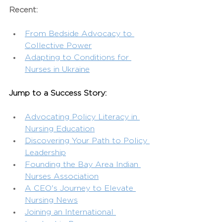
Recent:
From Bedside Advocacy to 
Collective Power
Adapting to Conditions for 
Nurses in Ukraine
Jump to a Success Story:
Advocating Policy Literacy in 
Nursing Education
Discovering Your Path to Policy 
Leadership
Founding the Bay Area Indian 
Nurses Association
A CEO's Journey to Elevate 
Nursing News
Joining an International 