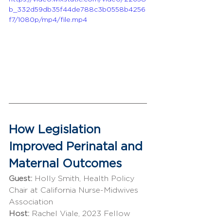
b_332d59db35f44de788c3b0558b4256
f7/1080p/mp4/file.mp4
How Legislation 
Improved Perinatal and 
Maternal Outcomes
Guest: 
Holly Smith, Health Policy 
Chair at California Nurse-Midwives 
Association
Host: 
Rachel Viale, 2023 Fellow