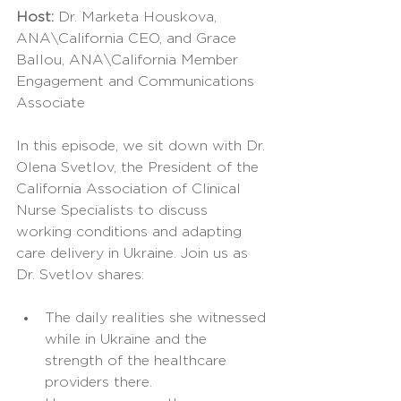
Host: 
Dr. Marketa Houskova, 
ANA\California CEO, and Grace 
Ballou, ANA\California Member 
Engagement and Communications 
Associate
In this episode, we sit down with Dr. 
Olena Svetlov, the President of the 
California Association of Clinical 
Nurse Specialists to discuss 
working conditions and adapting 
care delivery in Ukraine. Join us as 
Dr. Svetlov shares:
The daily realities she witnessed 
while in Ukraine and the 
strength of the healthcare 
providers there.