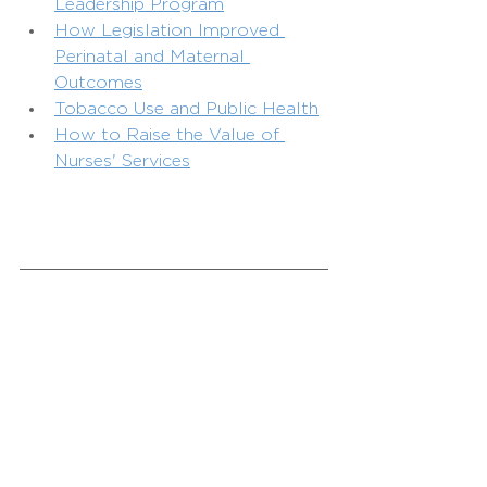
Leadership Program
How Legislation Improved 
Perinatal and Maternal 
Outcomes
Tobacco Use and Public Health
How to Raise the Value of 
Nurses' Services