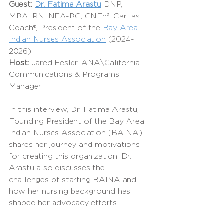
Guest:
Dr. Fatima Arastu
 DNP, 
MBA, RN, NEA-BC, CNEn®, Caritas 
Coach®, President of the 
Bay Area 
Indian Nurses Association
 (2024-
2026)
Host: 
Jared Fesler, ANA\California 
Communications & Programs 
Manager
In this interview, Dr. Fatima Arastu, 
Founding President of the Bay Area 
Indian Nurses Association (BAINA), 
shares her journey and motivations 
for creating this organization. Dr. 
Arastu also discusses the 
challenges of starting BAINA and 
how her nursing background has 
shaped her advocacy efforts.