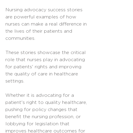
Nursing advocacy success stories 
are powerful examples of how 
nurses can make a real difference in 
the lives of their patients and 
communities. 
These stories showcase the critical 
role that nurses play in advocating 
for patients' rights and improving 
the quality of care in healthcare 
settings.
Whether it is advocating for a 
patient's right to quality healthcare, 
pushing for policy changes that 
benefit the nursing profession, or 
lobbying for legislation that 
improves healthcare outcomes for 