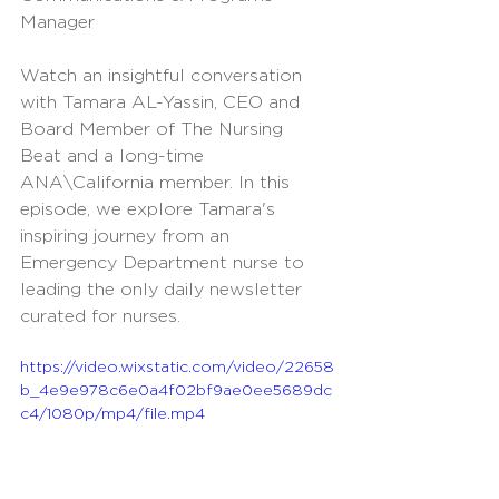
Manager
Watch an insightful conversation 
with Tamara AL-Yassin, CEO and 
Board Member of The Nursing 
Beat and a long-time 
ANA\California member. In this 
episode, we explore Tamara's 
inspiring journey from an 
Emergency Department nurse to 
leading the only daily newsletter 
curated for nurses. 
https://video.wixstatic.com/video/22658
b_4e9e978c6e0a4f02bf9ae0ee5689dc
c4/1080p/mp4/file.mp4