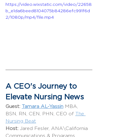
https://video.wixstatic.com/video/22658
b_e1da6beed8104075b84286efc991f6d
2/1080p/mp4/file.mp4
A CEO's Journey to 
Elevate Nursing News
Guest:
Tamara AL-Yassin
 MBA, 
BSN, RN, CEN, PHN, CEO of 
The 
Nursing Beat
Host: 
Jared Fesler, ANA\California 
Communications & Programs 