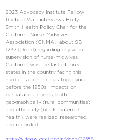
2023 Advocacy Institute Fellow 
Rachael Viale interviews Holly 
Smith, Health Policy Chair for the 
California Nurse-Midwives 
Association (CNMA), about SB 
1237 (Dodd) regarding physician 
supervision of nurse-midwives. 
California was the last of three 
states in the country facing this 
hurdle - a contentious topic since 
before the 1950s. Impacts on 
perinatal outcomes, both 
geographically (rural communities) 
and ethnically (black maternal 
health), were realized, researched, 
and recorded. 
https://video.wixstatic.com/video/22658