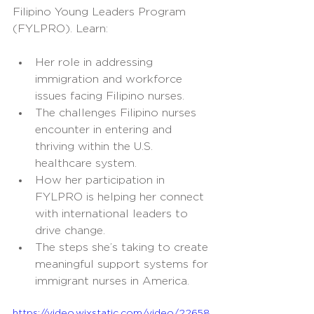
Filipino Young Leaders Program 
(FYLPRO). Learn:
Her role in addressing 
immigration and workforce 
issues facing Filipino nurses.
The challenges Filipino nurses 
encounter in entering and 
thriving within the U.S. 
healthcare system.
How her participation in 
FYLPRO is helping her connect 
with international leaders to 
drive change.
The steps she’s taking to create 
meaningful support systems for 
immigrant nurses in America.
https://video.wixstatic.com/video/22658