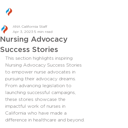
ANA California Staff
Apr 3, 2023
5 min read
Nursing Advocacy
Success Stories
This section highlights inspiring 
Nursing Advocacy Success Stories 
to empower nurse advocates in 
pursuing their advocacy dreams. 
From advancing legislation to 
launching successful campaigns, 
these stories showcase the 
impactful work of nurses in 
California who have made a 
difference in healthcare and beyond.