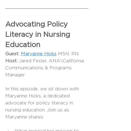
Advocating Policy 
Literacy in Nursing 
Education
Guest:
Maryanne Hicks
MSN, RN
Host: 
Jared Fesler, ANA\California 
Communications & Programs 
Manager
In this episode, we sit down with 
Maryanne Hicks, a dedicated 
advocate for policy literacy in 
nursing education. Join us as 
Maryanne shares: