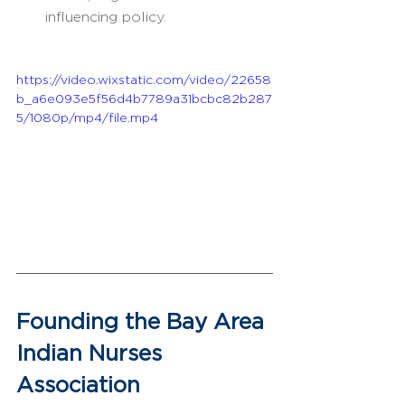
influencing policy.
https://video.wixstatic.com/video/22658
b_a6e093e5f56d4b7789a31bcbc82b287
5/1080p/mp4/file.mp4
Founding the Bay Area 
Indian Nurses 
Association