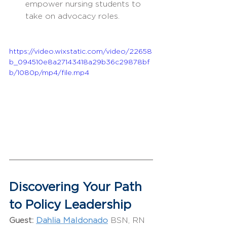
empower nursing students to 
take on advocacy roles.
https://video.wixstatic.com/video/22658
b_094510e8a27143418a29b36c29878bf
b/1080p/mp4/file.mp4
Discovering Your Path 
to Policy Leadership
Guest:
Dahlia Maldonado
BSN, RN