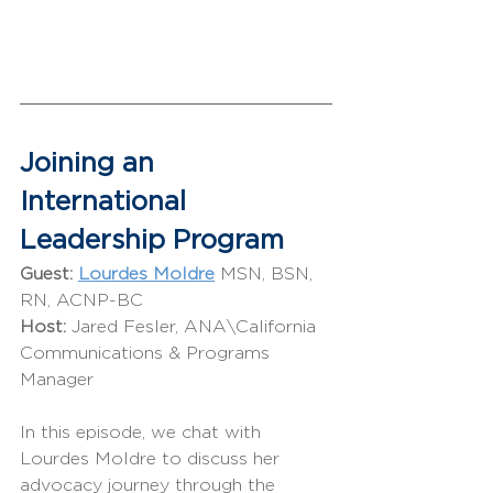
Joining an 
International 
Leadership Program
Guest:
Lourdes Moldre
 MSN, BSN, 
RN, ACNP-BC
Host: 
Jared Fesler, ANA\California 
Communications & Programs 
Manager
In this episode, we chat with 
Lourdes Moldre to discuss her 
advocacy journey through the 