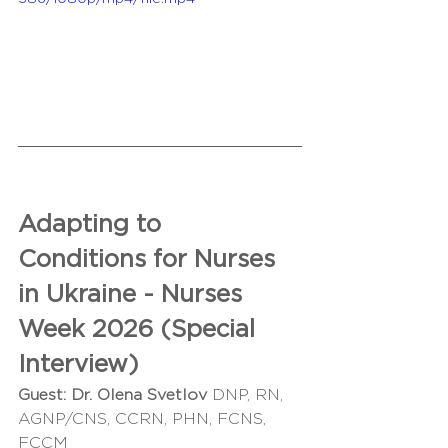
Adapting to 
Conditions for Nurses 
in Ukraine - Nurses 
Week 2026 (Special 
Interview)
Guest:
Dr. Olena Svetlov 
DNP, RN, 
AGNP/CNS, CCRN, PHN, FCNS, 
FCCM