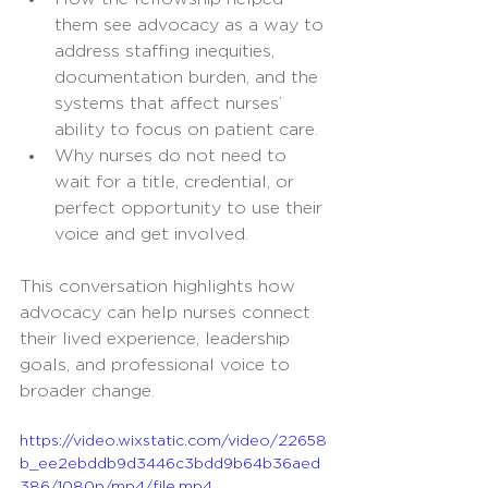
them see advocacy as a way to 
address staffing inequities, 
documentation burden, and the 
systems that affect nurses’ 
ability to focus on patient care.
Why nurses do not need to 
wait for a title, credential, or 
perfect opportunity to use their 
voice and get involved.
This conversation highlights how 
advocacy can help nurses connect 
their lived experience, leadership 
goals, and professional voice to 
broader change.
https://video.wixstatic.com/video/22658
b_ee2ebddb9d3446c3bdd9b64b36aed
386/1080p/mp4/file.mp4