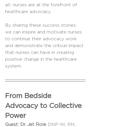
all, nurses are at the forefront of 
healthcare advocacy. 
By sharing these success stories, 
we can inspire and motivate nurses 
to continue their advocacy work 
and demonstrate the critical impact 
that nurses can have in creating 
positive change in the healthcare 
system.
From Bedside 
Advocacy to Collective 
Power
Guest:
Dr. Jet Role 
DNP-NI, RN, 