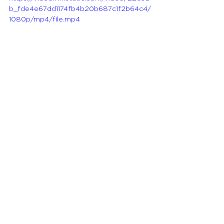
b_fde4e67dd1174fb4b20b687c1f2b64c4/
1080p/mp4/file.mp4
Tobacco Use and 
Public Health
Guest:
 Dr. Stella Bialous, Profess of 
Social Behavioral Services at UCSF, 
School of Nursing
Host: 
Melissa Sablik, 
ANA\California Member & Joanne 