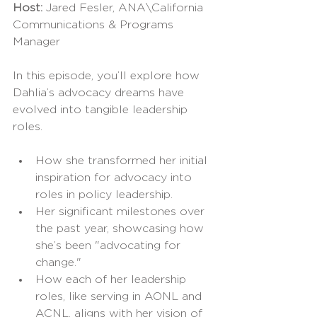
Host: 
Jared Fesler, ANA\California 
Communications & Programs 
Manager
In this episode, you’ll explore how 
Dahlia’s advocacy dreams have 
evolved into tangible leadership 
roles.
How she transformed her initial 
inspiration for advocacy into 
roles in policy leadership.
Her significant milestones over 
the past year, showcasing how 
she’s been "advocating for 
change."
How each of her leadership 
roles, like serving in AONL and 
ACNL, aligns with her vision of 