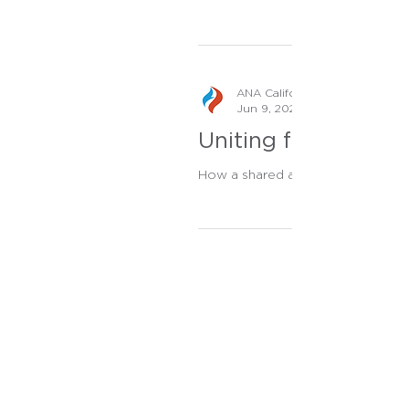
ANA California Staff
Jun 9, 2023
Uniting for Veteran
How a shared agenda, profound aw