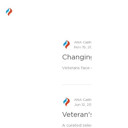
ANA California Staff
Nov 15, 2023
Changing Veteran He
Veterans face distinctive challen
ANA California Staff
Jun 12, 2023
Veteran's Health To
A curated selection of tools and 