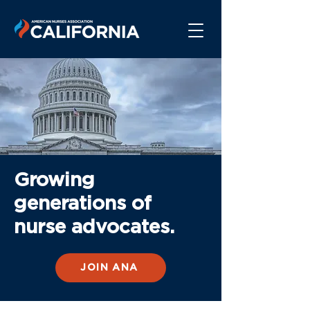
Growing
generations of
nurse advocates.
JOIN ANA