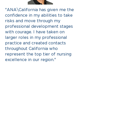
"ANA\California has given me the
confidence in my abilities to take
risks and move through my
professional development stages
with courage. I have taken on
larger roles in my professional
practice and created contacts
throughout California who
represent the top tier of nursing
excellence in our region."
Carter Todd MS, MBA, RN, NE-BC,
CCRN
Member since 2019