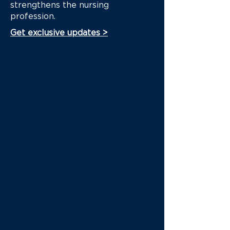
strengthens the nursing
profession.
Get exclusive updates >
This guidance tilts towards
economic needs as opposed
to the health needs of
nurses...
Dear Governor Newsom,
Last year's recommendations
from the Health Workforce
Comission...
Gun violence is a public