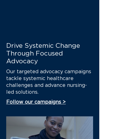
health threat. Look at what
happened just last week...
Drive Systemic Change
Through Focused
Advocacy
Our targeted advocacy campaigns
tackle systemic healthcare
challenges and advance nursing-
led solutions.
Follow our campaigns >