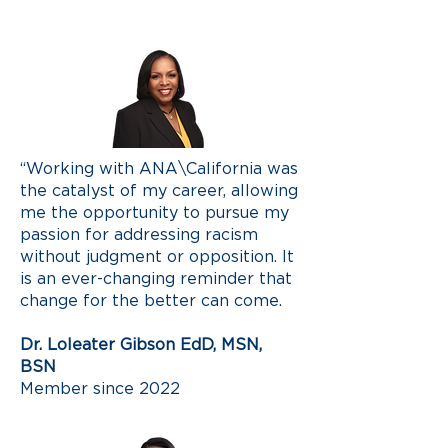
“Working with ANA\California was
the catalyst of my career, allowing
me the opportunity to pursue my
passion for addressing racism
without judgment or opposition. It
is an ever-changing reminder that
change for the better can come.
Dr. Loleater Gibson EdD, MSN,
BSN
Member since 2022