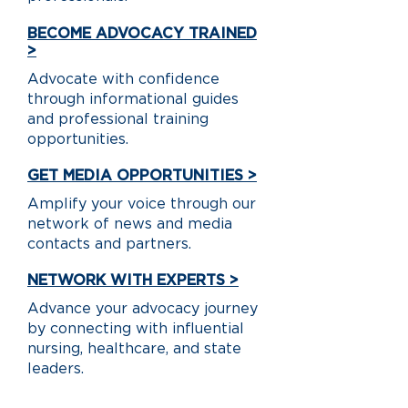
BECOME ADVOCACY TRAINED
>
Advocate with confidence
through informational guides
and professional training
opportunities.
GET MEDIA OPPORTUNITIES >
Amplify your voice through our
network of news and media
contacts and partners.
NETWORK WITH EXPERTS >
Advance your advocacy journey
by connecting with influential
nursing, healthcare, and state
leaders.