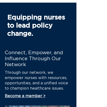
Equipping nurses
to lead policy
change.
Connect, Empower, and
Influence Through Our
Network
Through our network, we
empower nurses with resources,
opportunities, and a unified voice
to champion healthcare issues.
Become a member >