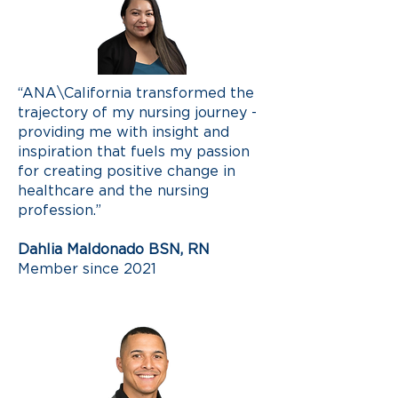
“ANA\California transformed the
trajectory of my nursing journey -
providing me with insight and
inspiration that fuels my passion
for creating positive change in
healthcare and the nursing
profession.”
Dahlia Maldonado BSN, RN
Member since 2021