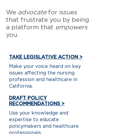
We
advocate
for issues
that frustrate you by being
a platform that
empowers
you.
TAKE LEGISLATIVE ACTION >
Make your voice heard on key
issues affecting the nursing
profession and healthcare in
California.
DRAFT POLICY
RECOMMENDATIONS >
Use your knowledge and
expertise to educate
policymakers and healthcare
professionals.