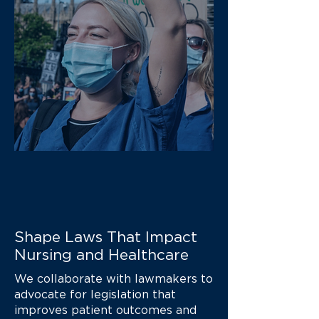
Shape Laws That Impact
Nursing and Healthcare
We collaborate with lawmakers to
advocate for legislation that
improves patient outcomes and