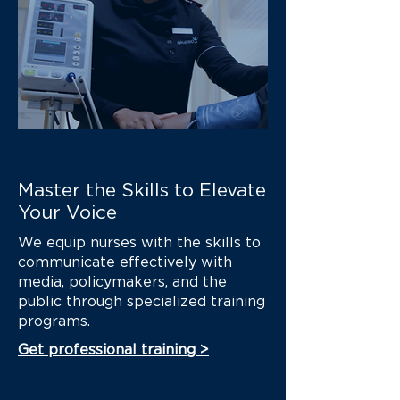
Master the Skills to Elevate
Your Voice
We equip nurses with the skills to
communicate effectively with
media, policymakers, and the
public through specialized training
programs.
Get professional training >